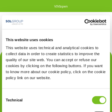
Overslaan en naar hoofdinhoud gaan
VIVIopen
This website uses cookies
This website uses technical and analytical cookies to
collect data in order to create statistics to improve the
Contact
quality of our site web. You can accept or refuse our
cookies by clicking on the following buttons. If you want
Privacy
to know more about our cookie policy, click on the cookie
policy link on our website.
Klachten
Cookiegebruik
Consent
Disclaimer
Technical
Selection
Gedragscode