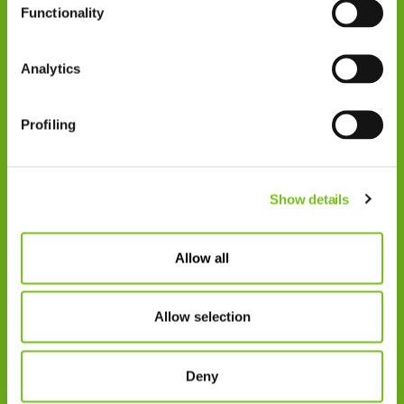
Functionality
Zorgprofessionals
Disclaimer
Analytics
Patiënten
VIVISOL NEDERLAND B.V.
Profiling
Swaardvenstraat 27
5048 AV Tilburg.
Show details
Postadres:
Postbus 4270
5004 JG Tilburg
Allow all
Tel.: +31 013 5231020
Allow selection
E-mail: info@vivisol.nl
Deny