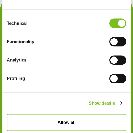
Contact
Consent
Privacy
Technical
Selection
Klachten
Functionality
Cookiegebruik
Disclaimer
Analytics
Gedragscode
Profiling
Zorgprofessionals
Disclaimer
Show details
Patiënten
VIVISOL NEDERLAND B.V.
Allow all
Swaardvenstraat 27
5048 AV Tilburg