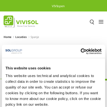
Overslaan en naar hoofdinhoud gaan
VIVIopen
Home
Locaties
Spanje
Meer dan 500.000 tevreden
patiënten in heel Europa
This website uses cookies
Oostenrijk
Polen
Portugal
Slovenië
Spanje
This website uses technical and analytical cookies to
collect data in order to create statistics to improve the
quality of our site web. You can accept or refuse our
cookies by clicking on the following buttons. If you want
to know more about our cookie policy, click on the cookie
policy link on our website.