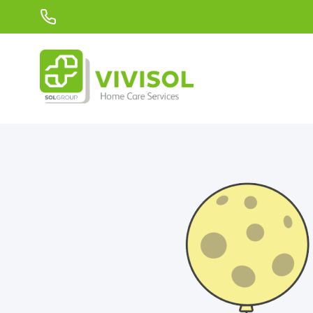
Skip to Main Content