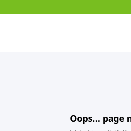
Oops... page 