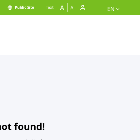
A
A
Public Site
Text
EN
not found!