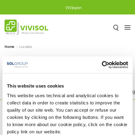
Skip to Main Content
VIVIopen
Home
Locaties
Meer dan 500.000 tevreden
patiënten in heel Europa
This website uses cookies
Headquarters
België
Brazilië
Duitsland
Eng
This website uses technical and analytical cookies to
collect data in order to create statistics to improve the
quality of our site web. You can accept or refuse our
cookies by clicking on the following buttons. If you want
to know more about our cookie policy, click on the cookie
policy link on our website.