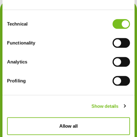
Contact
Consent
Privacy
Technical
Selection
Klachten
Functionality
Cookiegebruik
Disclaimer
Analytics
Gedragscode
Profiling
Zorgprofessionals
Disclaimer
Show details
Patiënten
VIVISOL NEDERLAND B.V.
Allow all
Swaardvenstraat 27
5048 AV Tilburg