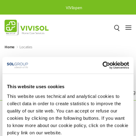
Skip to Main Content
VIVIopen
Home
Locaties
Meer dan 500.000 tevreden
patiënten in heel Europa
This website uses cookies
Headquarters
België
Brazilië
Duitsland
Eng
This website uses technical and analytical cookies to
collect data in order to create statistics to improve the
quality of our site web. You can accept or refuse our
cookies by clicking on the following buttons. If you want
to know more about our cookie policy, click on the cookie
policy link on our website.