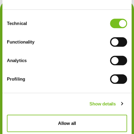
Contact
Consent
Privacy
Technical
Selection
Klachten
Functionality
Cookiegebruik
Disclaimer
Analytics
Gedragscode
Profiling
Zorgprofessionals
Disclaimer
Show details
Patiënten
VIVISOL NEDERLAND B.V.
Allow all
Swaardvenstraat 27
5048 AV Tilburg