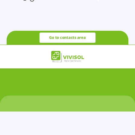
Go to contacts area